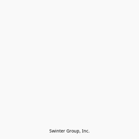
Swinter Group, Inc.