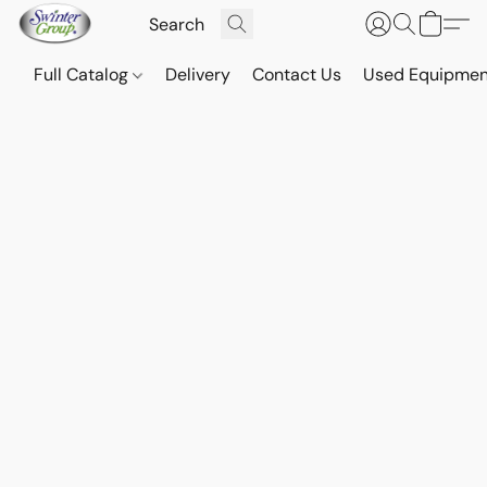
Full Catalog
Delivery
Contact Us
Used Equipmen