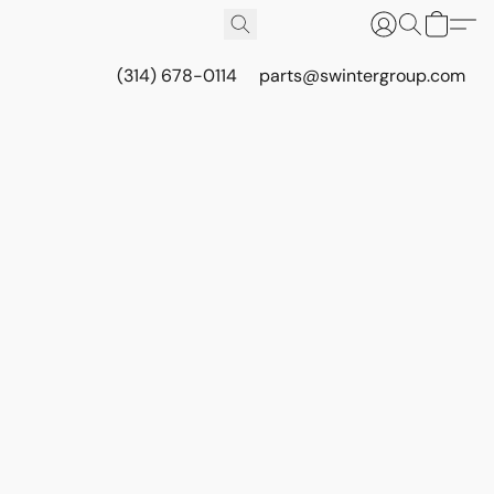
(314) 678-0114
parts@swintergroup.com