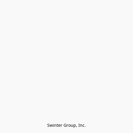
Swinter Group, Inc.