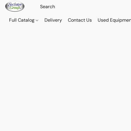
Full Catalog
Delivery
Contact Us
Used Equipmen