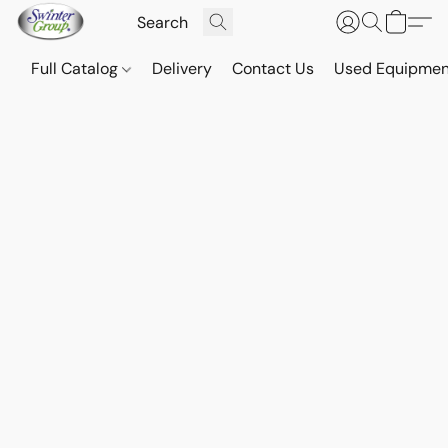
Full Catalog
Delivery
Contact Us
Used Equipmen