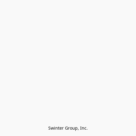
Swinter Group, Inc.