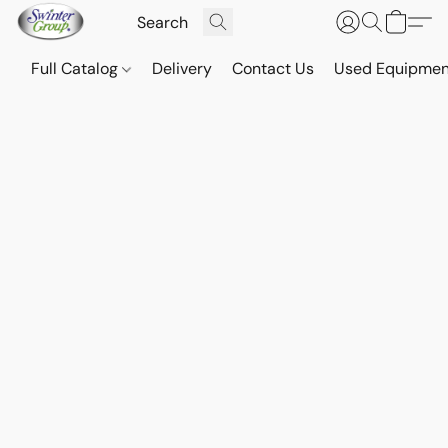
Full Catalog
Delivery
Contact Us
Used Equipmen