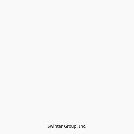
Swinter Group, Inc.