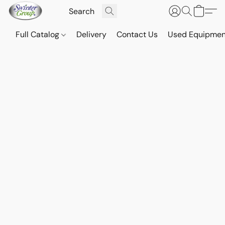
Full Catalog
Delivery
Contact Us
Used Equipmen