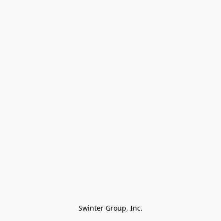
Swinter Group, Inc.