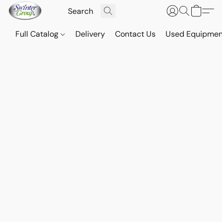
Full Catalog
Delivery
Contact Us
Used Equipmen