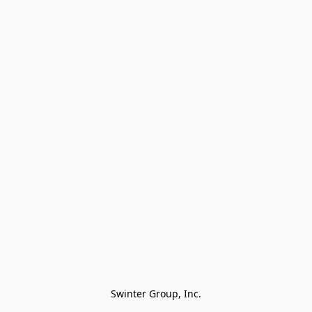
Swinter Group, Inc.