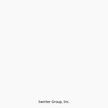
Swinter Group, Inc.