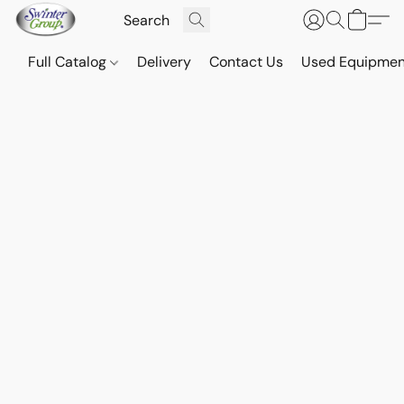
Full Catalog
Delivery
Contact Us
Used Equipmen