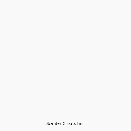
Swinter Group, Inc.