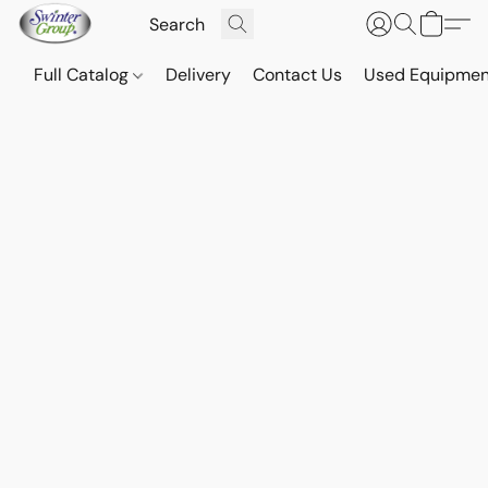
Full Catalog
Delivery
Contact Us
Used Equipmen