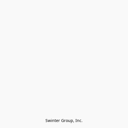
Swinter Group, Inc.