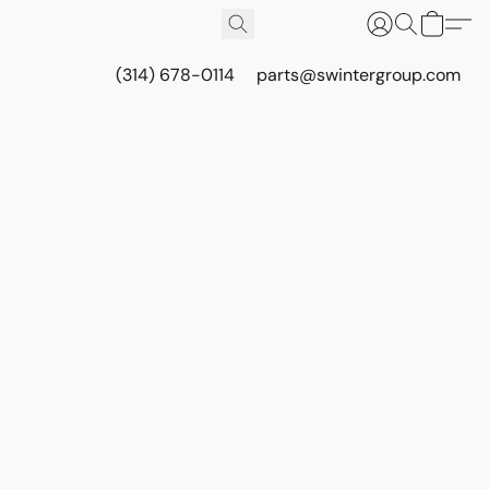
(314) 678-0114
parts@swintergroup.com