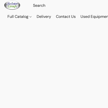
Full Catalog
Delivery
Contact Us
Used Equipmen