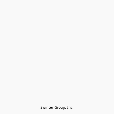
Swinter Group, Inc.