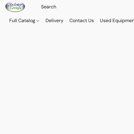
Full Catalog
Delivery
Contact Us
Used Equipmen