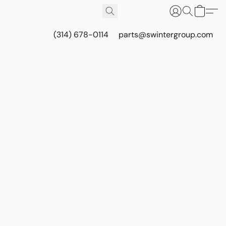
(314) 678-0114
parts@swintergroup.com