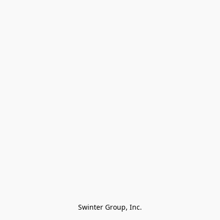
Swinter Group, Inc.