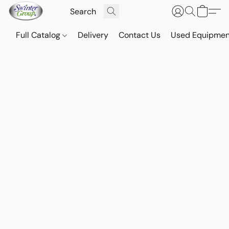
Full Catalog
Delivery
Contact Us
Used Equipmen