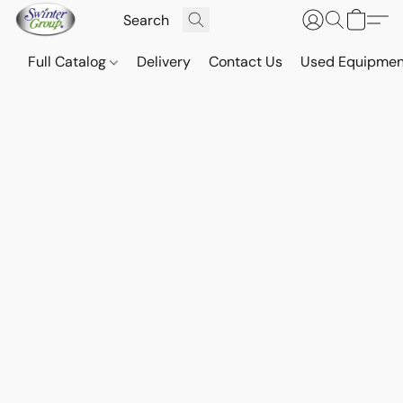
Full Catalog
Delivery
Contact Us
Used Equipmen