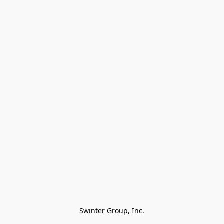
Swinter Group, Inc.