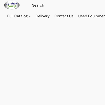
Full Catalog
Delivery
Contact Us
Used Equipmen