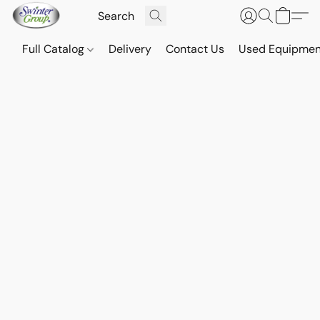
Full Catalog
Delivery
Contact Us
Used Equipmen