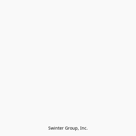
Swinter Group, Inc.