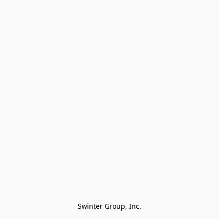
Swinter Group, Inc.