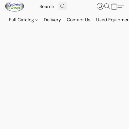
Full Catalog
Delivery
Contact Us
Used Equipmen