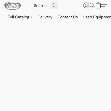
Full Catalog
Delivery
Contact Us
Used Equipmen