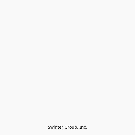
Swinter Group, Inc.