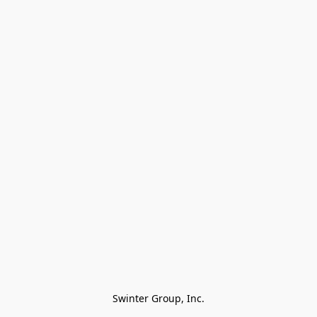
Swinter Group, Inc.