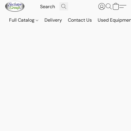
Full Catalog
Delivery
Contact Us
Used Equipmen