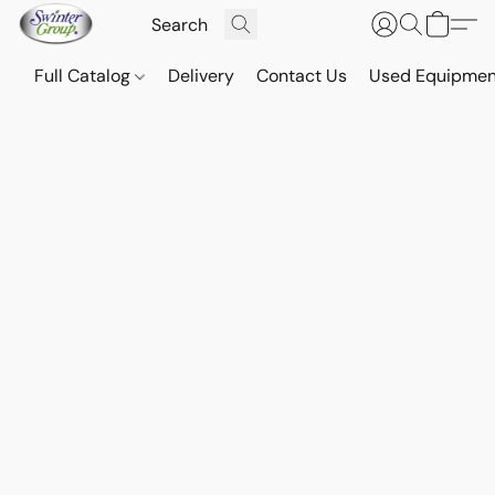
Full Catalog
Delivery
Contact Us
Used Equipmen