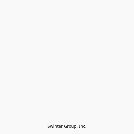
Swinter Group, Inc.