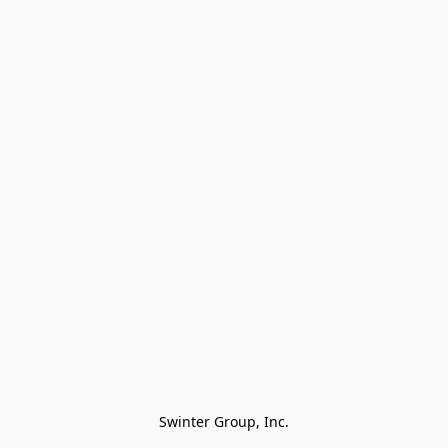
Swinter Group, Inc.