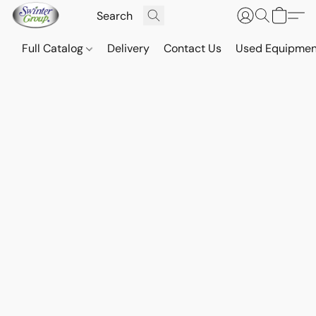
Full Catalog
Delivery
Contact Us
Used Equipmen