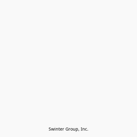
Swinter Group, Inc.