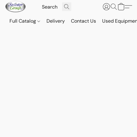
Full Catalog
Delivery
Contact Us
Used Equipmen