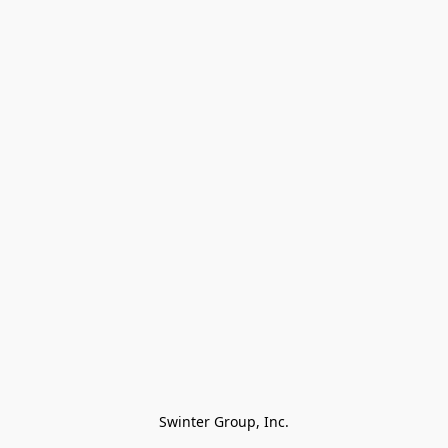
Swinter Group, Inc.