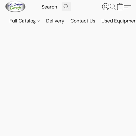
Full Catalog
Delivery
Contact Us
Used Equipmen