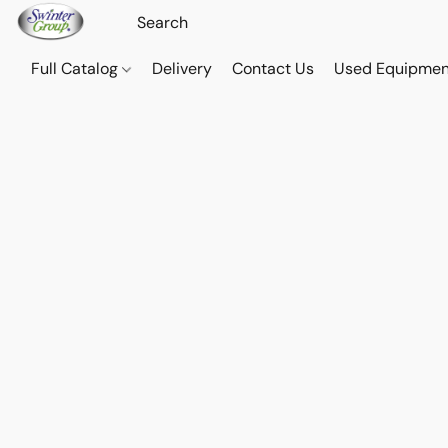
Full Catalog
Delivery
Contact Us
Used Equipmen