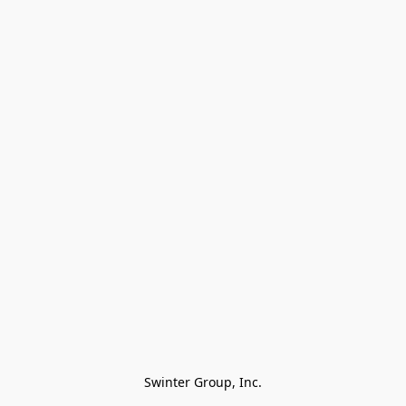
Swinter Group, Inc.