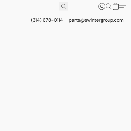
(314) 678-0114
parts@swintergroup.com