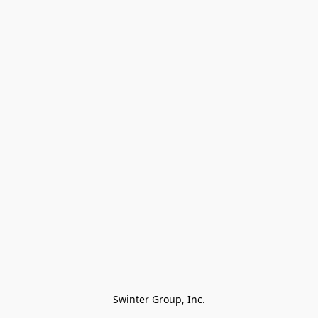
Swinter Group, Inc.