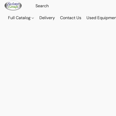
Full Catalog
Delivery
Contact Us
Used Equipmen