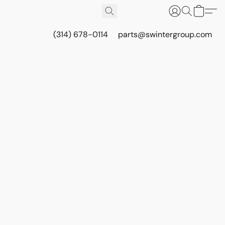
(314) 678-0114
parts@swintergroup.com