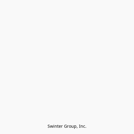
Swinter Group, Inc.