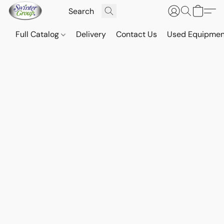
Full Catalog
Delivery
Contact Us
Used Equipmen