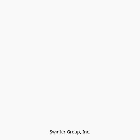
Swinter Group, Inc.