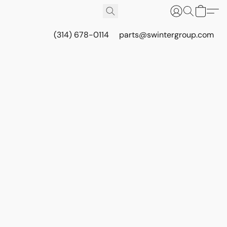
(314) 678-0114
parts@swintergroup.com