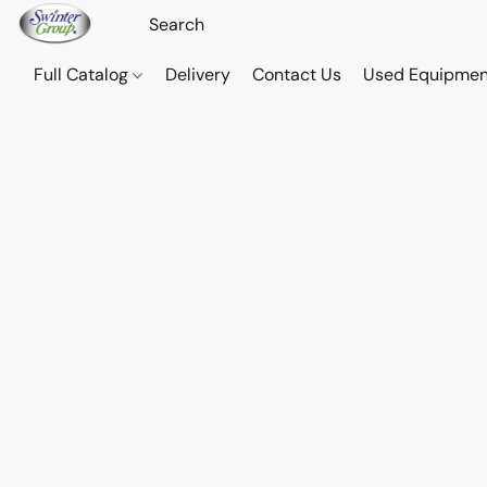
Full Catalog
Delivery
Contact Us
Used Equipmen