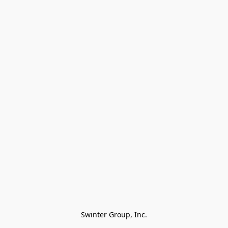
Swinter Group, Inc.