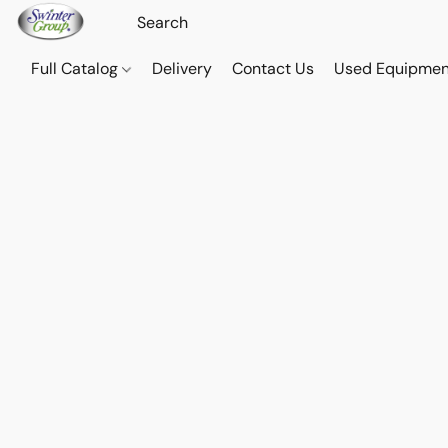
Full Catalog
Delivery
Contact Us
Used Equipmen