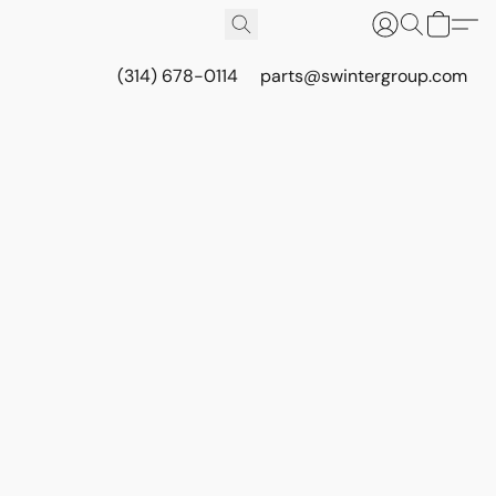
(314) 678-0114
parts@swintergroup.com