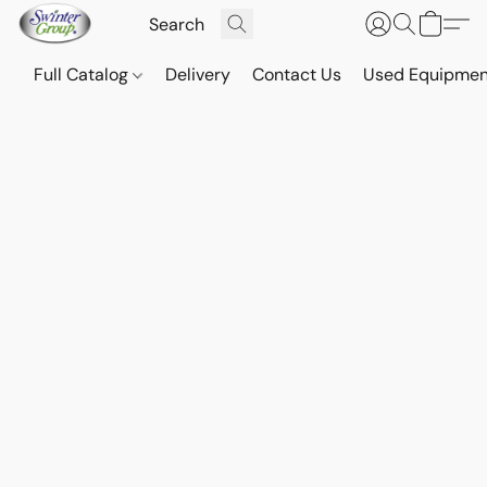
Full Catalog
Delivery
Contact Us
Used Equipmen