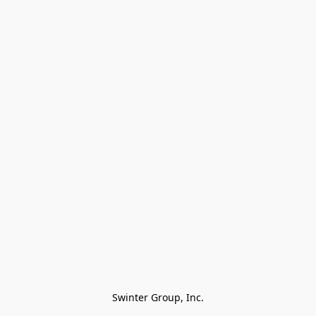
Swinter Group, Inc.