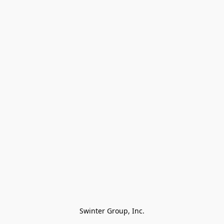
Swinter Group, Inc.