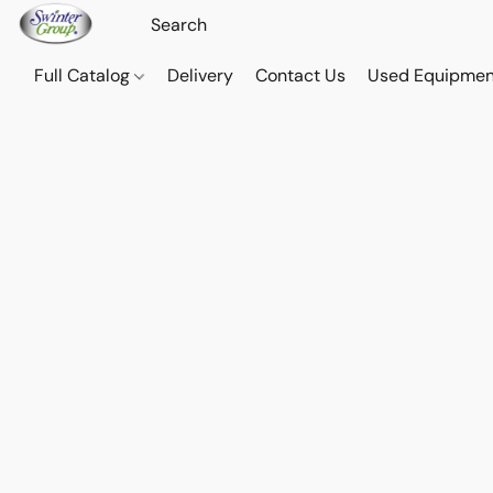
Full Catalog
Delivery
Contact Us
Used Equipmen