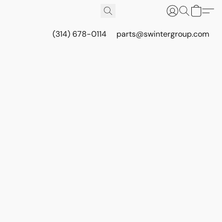
(314) 678-0114
parts@swintergroup.com