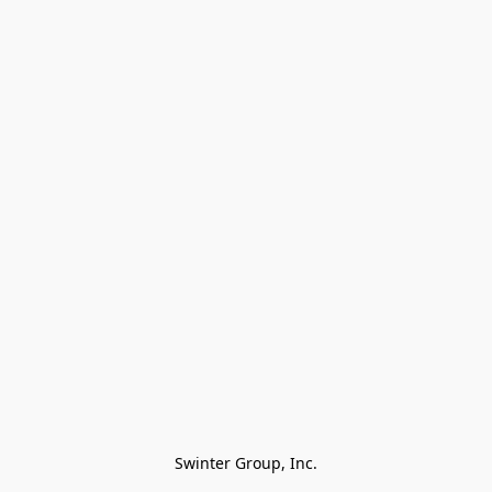
Swinter Group, Inc.