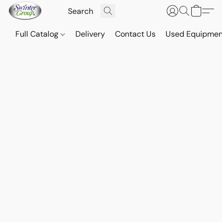
Full Catalog
Delivery
Contact Us
Used Equipmen