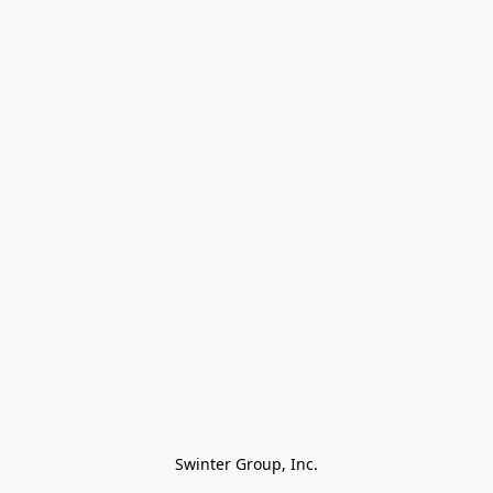
Swinter Group, Inc.