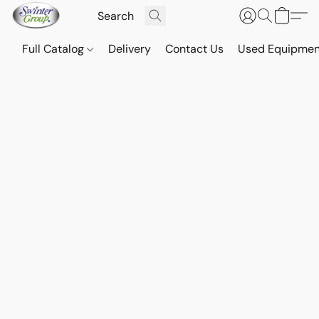
Full Catalog
Delivery
Contact Us
Used Equipmen