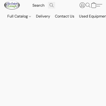
Full Catalog
Delivery
Contact Us
Used Equipmen