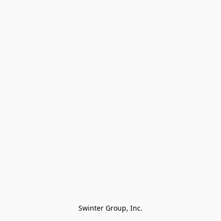
Swinter Group, Inc.