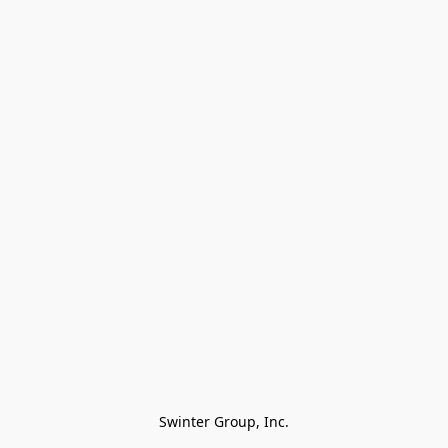
Swinter Group, Inc.