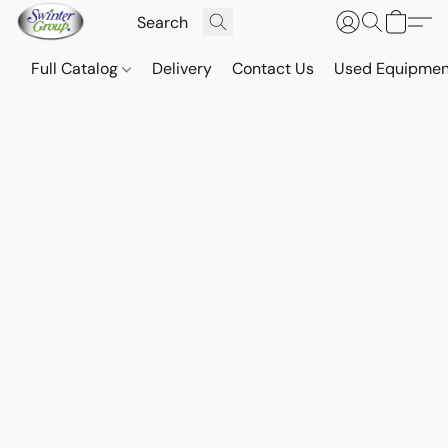
Full Catalog
Delivery
Contact Us
Used Equipmen