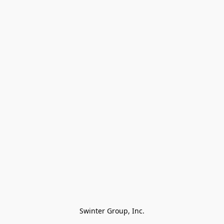
Swinter Group, Inc.