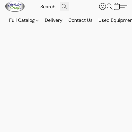
Full Catalog
Delivery
Contact Us
Used Equipmen