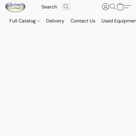
Full Catalog
Delivery
Contact Us
Used Equipmen