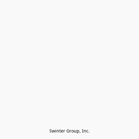
Swinter Group, Inc.