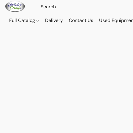
Full Catalog
Delivery
Contact Us
Used Equipmen