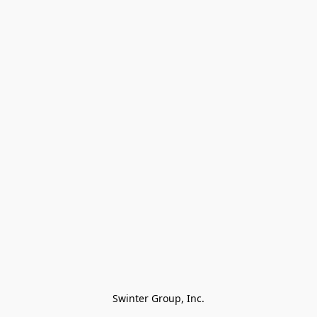
Swinter Group, Inc.