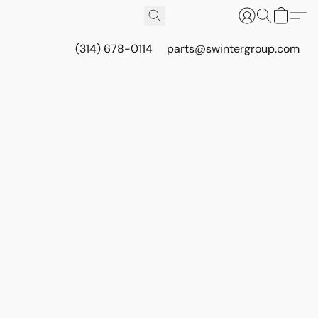
(314) 678-0114
parts@swintergroup.com