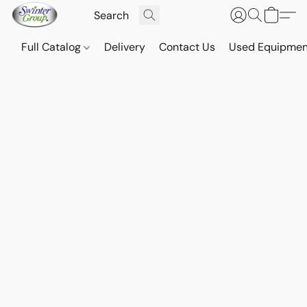
Full Catalog
Delivery
Contact Us
Used Equipmen