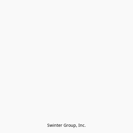
Swinter Group, Inc.