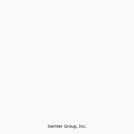
Swinter Group, Inc.