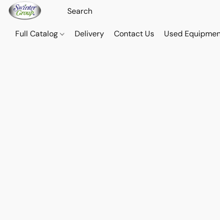
Full Catalog
Delivery
Contact Us
Used Equipmen