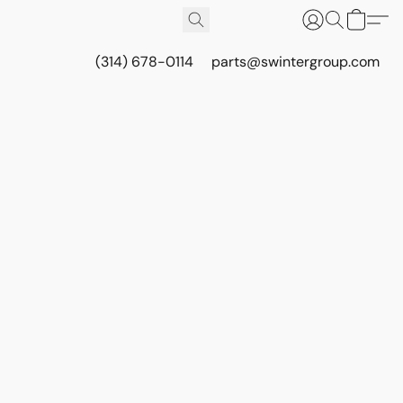
(314) 678-0114
parts@swintergroup.com