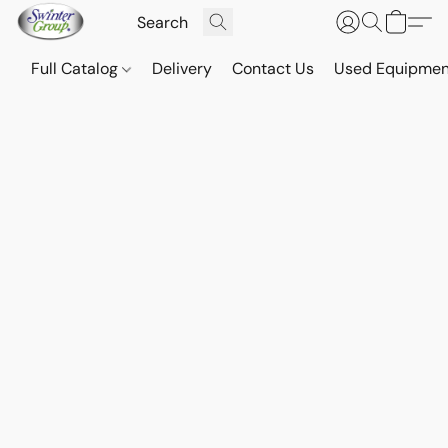
Full Catalog
Delivery
Contact Us
Used Equipmen