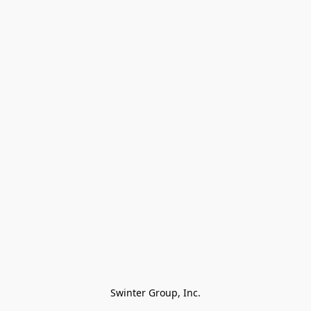
Swinter Group, Inc.