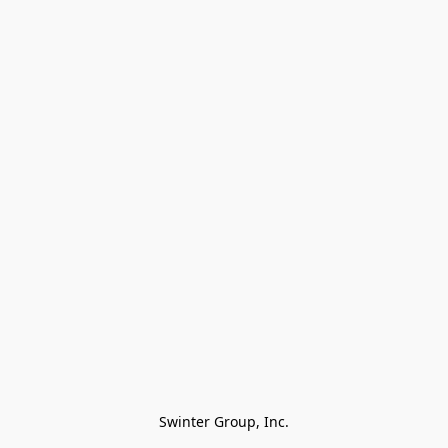
Swinter Group, Inc.