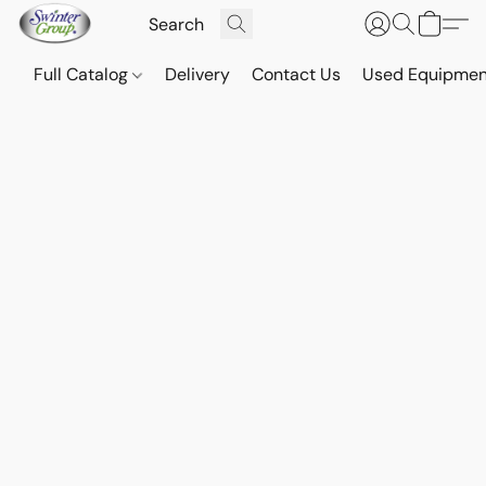
Full Catalog
Delivery
Contact Us
Used Equipmen