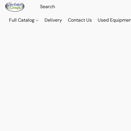
Full Catalog
Delivery
Contact Us
Used Equipmen