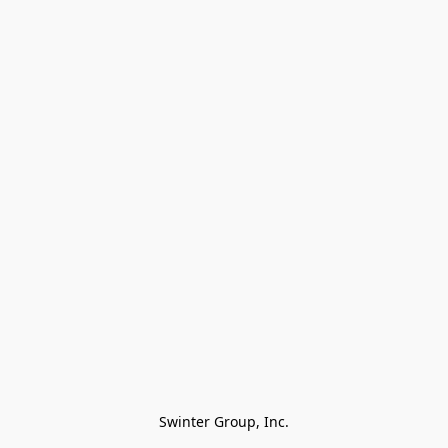
Swinter Group, Inc.