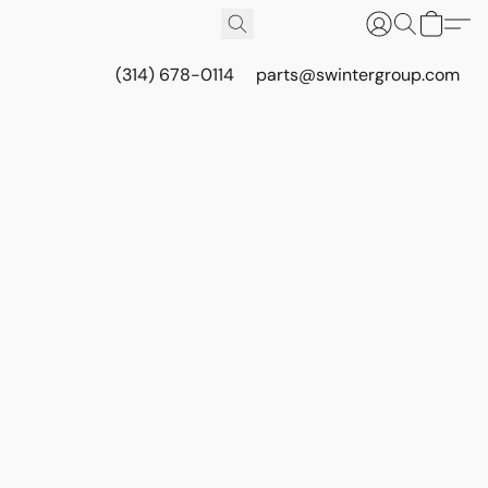
(314) 678-0114
parts@swintergroup.com