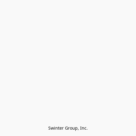
Swinter Group, Inc.