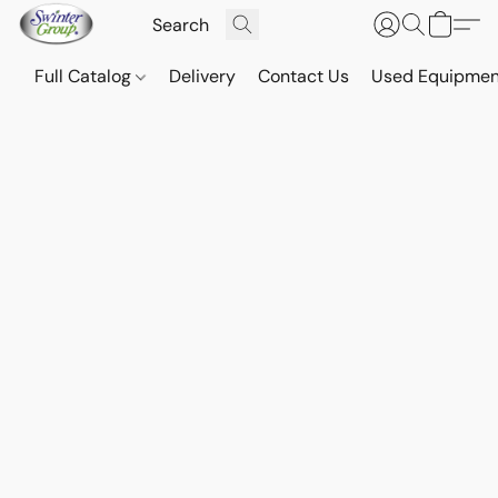
Full Catalog
Delivery
Contact Us
Used Equipmen