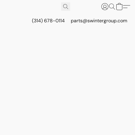
(314) 678-0114
parts@swintergroup.com