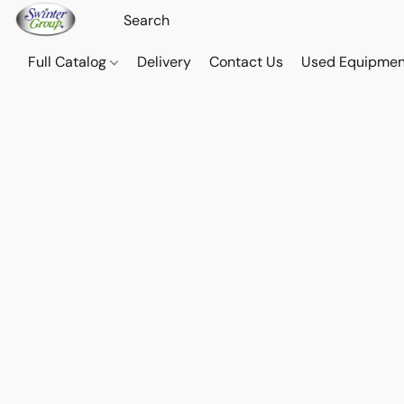
Full Catalog
Delivery
Contact Us
Used Equipmen