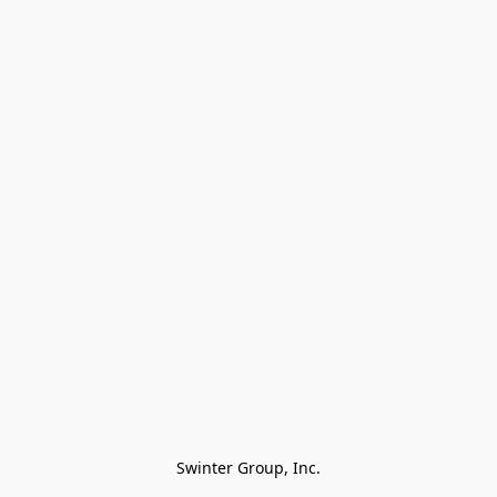
Swinter Group, Inc.