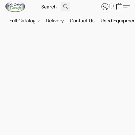
Full Catalog
Delivery
Contact Us
Used Equipmen