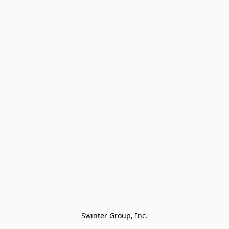
Swinter Group, Inc.