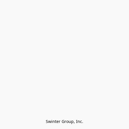
Swinter Group, Inc.