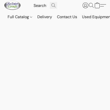
Full Catalog
Delivery
Contact Us
Used Equipmen