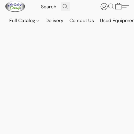
Full Catalog
Delivery
Contact Us
Used Equipmen