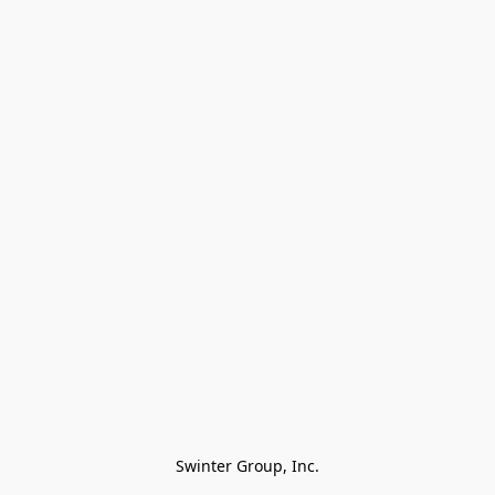
Swinter Group, Inc.