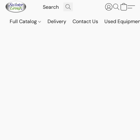
Full Catalog
Delivery
Contact Us
Used Equipmen