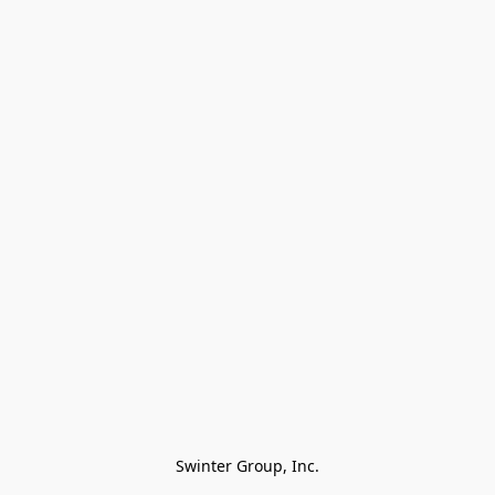
Swinter Group, Inc.