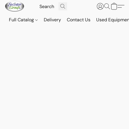
Full Catalog
Delivery
Contact Us
Used Equipmen