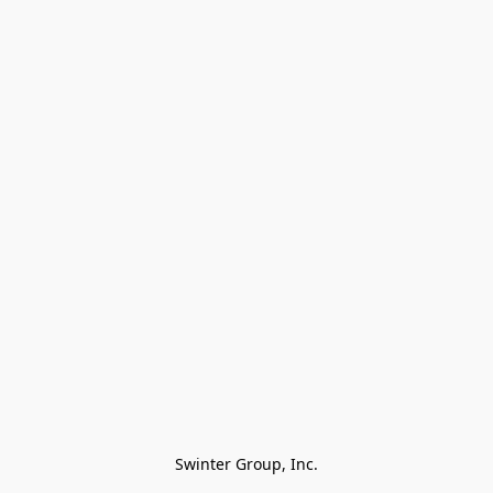
Swinter Group, Inc.