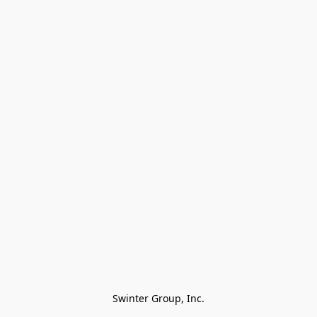
Swinter Group, Inc.