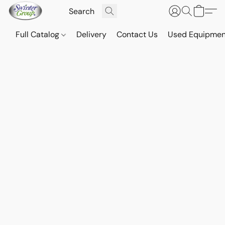
Full Catalog
Delivery
Contact Us
Used Equipmen