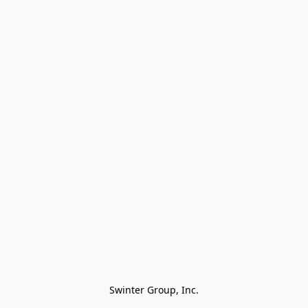
Swinter Group, Inc.