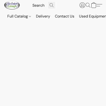
Full Catalog
Delivery
Contact Us
Used Equipmen