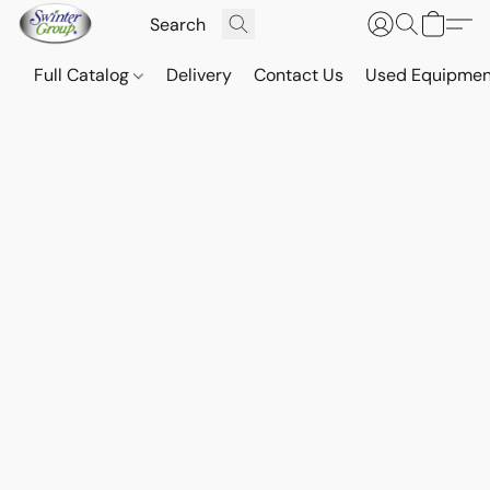
Full Catalog
Delivery
Contact Us
Used Equipmen