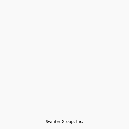
Swinter Group, Inc.